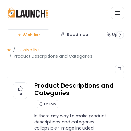
🏝 Roadmap
🚀 Updates
✨ Wish list
✨ Wish list
Product Descriptions and Categories
Product Descriptions and
Categories
14
Follow
Is there any way to make product
descriptions and categories
collapsible? Image included.