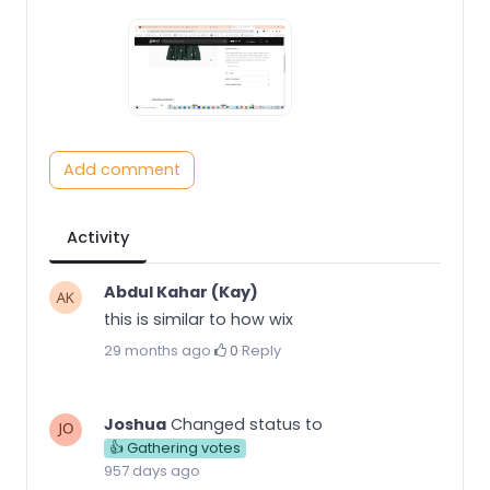
Add comment
Activity
Abdul Kahar (Kay)
this is similar to how wix
29 months ago
·
0
·
Reply
Joshua
Changed status to
👍 Gathering votes
957 days ago